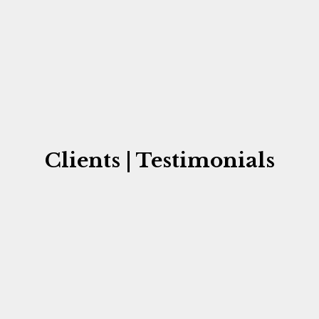
Clients | Testimonials