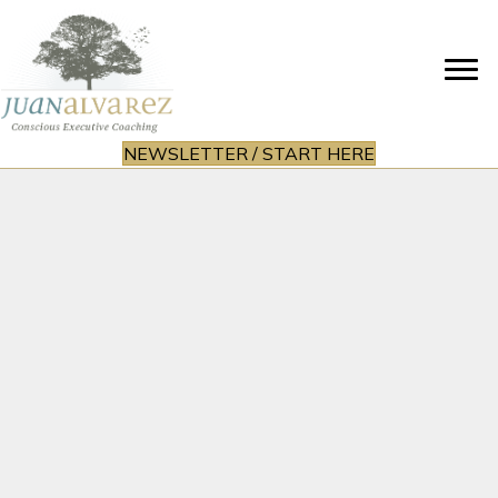
NEWSLETTER / START HERE