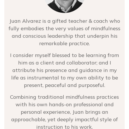
Juan Alvarez is a gifted teacher & coach who
fully embodies the very values of mindfulness
and conscious leadership that underpin his
remarkable practice.
I consider myself blessed to be learning from
him as a client and collaborator; and I
attribute his presence and guidance in my
life as instrumental to my own ability to be
present, peaceful and purposeful.
Combining traditional mindfulness practices
with his own hands-on professional and
personal experience, Juan brings an
approachable, yet deeply impactful style of
instruction to his work.