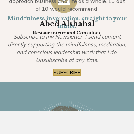
approach business and life as a whole. 10 out
of 10 would recommend!
Mindfulness inspiration, straight to your
Abed Alshahal
inbox.
Restauranteur and Consultant
Subscribe to my Newsletter. I send content
directly supporting the mindfulness, meditation,
and conscious leadership work that I do.
Unsubscribe at any time.
SUBSCRIBE