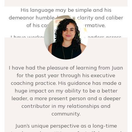
His language may be simple and his
demeanor humble, but the clarity and caliber
of his counsel is transformative.
I have worked with dozens of leaders across
multiple industries and there’s not a single
person – at any level – who I think wouldn’t
benefit from Juan as an ally in their own
I have had the pleasure of learning from Juan
continued development practice.
for the past year through his executive
Christopher Celeste
coaching practice. His guidance has made a
huge impact on my ability to be a better
Founder & Partner at Hatch Partners
leader, a more present person and a deeper
contributor in my relationships and
community.
Juan’s unique perspective as a long-time