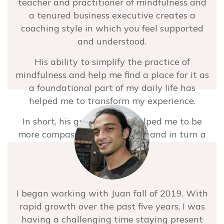
teacher and practitioner of mindfulness and
a tenured business executive creates a
coaching style in which you feel supported
and understood.
His ability to simplify the practice of
mindfulness and help me find a place for it as
a foundational part of my daily life has
helped me to transform my experience.
In short, his guidance has helped me to be
more compassionate to myself and in turn a
more compassionate person in the world.
I’m so grateful for the peace, alignment and
joy this work has brought into my life. I
I began working with Juan fall of 2019. With
would highly recommend Juan to anyone
rapid growth over the past five years, I was
wanting to show up in this world, personally
having a challenging time staying present
or professionally, with more presence,