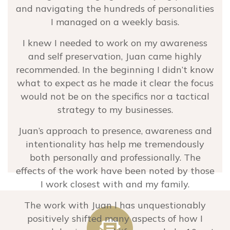
and navigating the hundreds of personalities
kindness and authenticity.
I managed on a weekly basis.
Sarah Ahern
I knew I needed to work on my awareness
Partner at PATH – Grow Bodly
and self preservation, Juan came highly
recommended. In the beginning I didn’t know
what to expect as he made it clear the focus
would not be on the specifics nor a tactical
strategy to my businesses.
Juan’s approach to presence, awareness and
intentionality has help me tremendously
both personally and professionally. The
effects of the work have been noted by those
I work closest with and my family.
The work with Juan l has unquestionably
positively shifted many aspects of how I