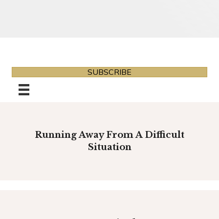
SUBSCRIBE
Running Away From A Difficult
Situation