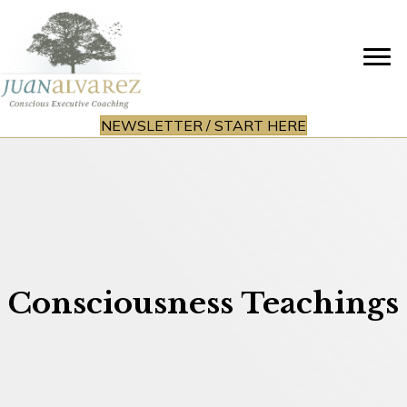
NEWSLETTER / START HERE
Consciousness Teachings