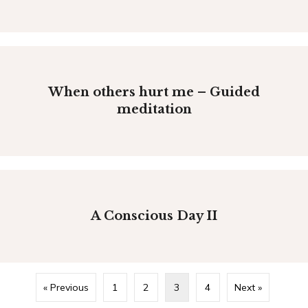
When others hurt me – Guided
meditation
A Conscious Day II
« Previous
1
2
3
4
Next »