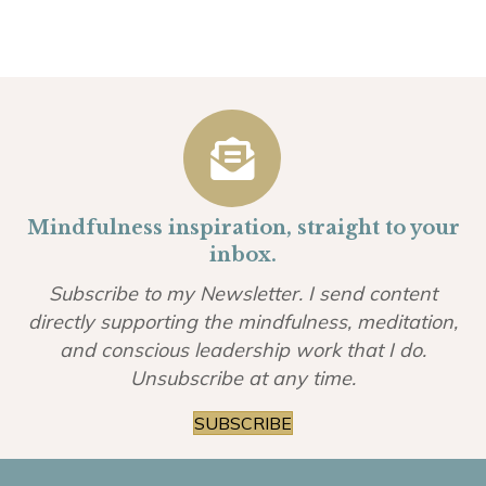
Mindfulness inspiration, straight to your
inbox.
Subscribe to my Newsletter. I send content
directly supporting the mindfulness, meditation,
and conscious leadership work that I do.
Unsubscribe at any time.
SUBSCRIBE