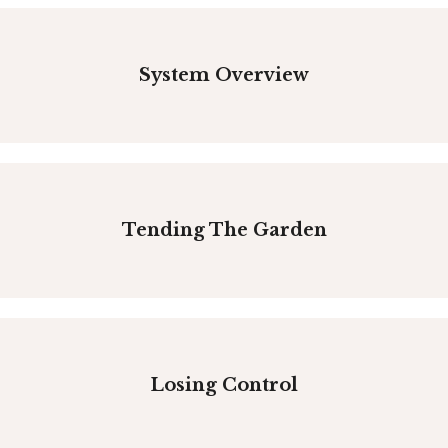
System Overview
Tending The Garden
Losing Control