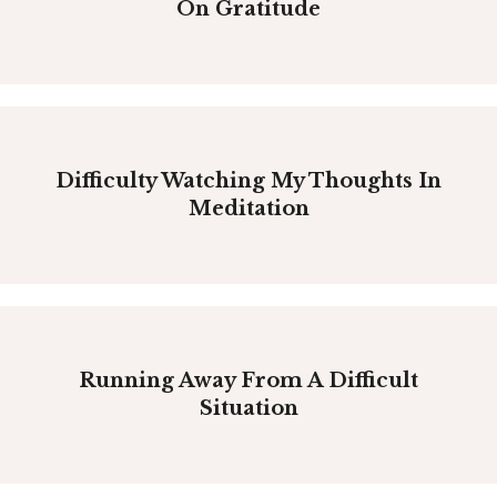
On Gratitude
Difficulty Watching My Thoughts In
Meditation
Running Away From A Difficult
Situation