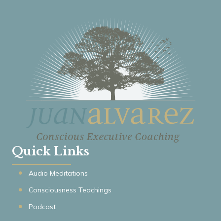
Quick Links
Audio Meditations
Consciousness Teachings
Podcast