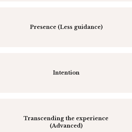
Presence (Less guidance)
Intention
Transcending the experience
(Advanced)