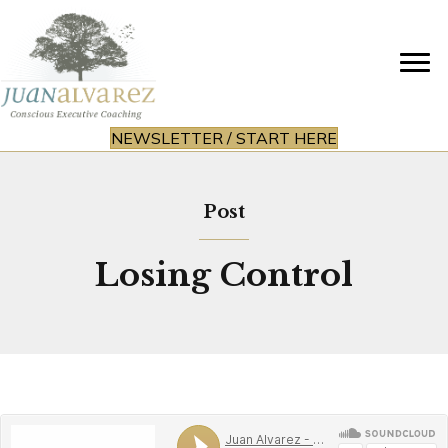
NEWSLETTER / START HERE
Post
Losing Control