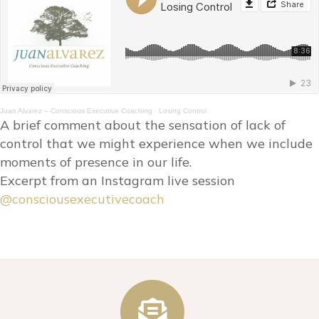
Juan Alvarez – Conscious Executive Coaching
·
Losing Control
A brief comment about the sensation of lack of
control that we might experience when we include
moments of presence in our life.
Excerpt from an Instagram live session
@consciousexecutivecoach