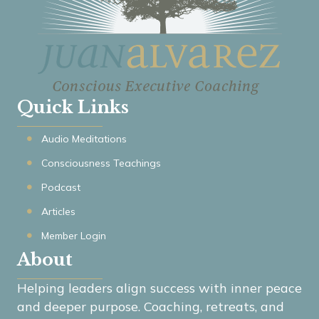
Quick Links
Audio Meditations
Consciousness Teachings
Podcast
Articles
Member Login
About
Helping leaders align success with inner peace
and deeper purpose. Coaching, retreats, and