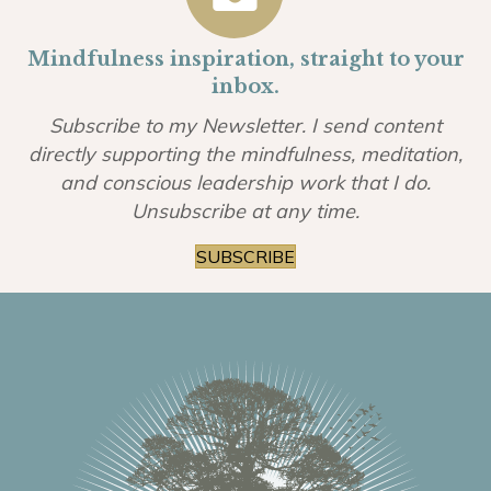
Mindfulness inspiration, straight to your
inbox.
Subscribe to my Newsletter. I send content
directly supporting the mindfulness, meditation,
and conscious leadership work that I do.
Unsubscribe at any time.
SUBSCRIBE