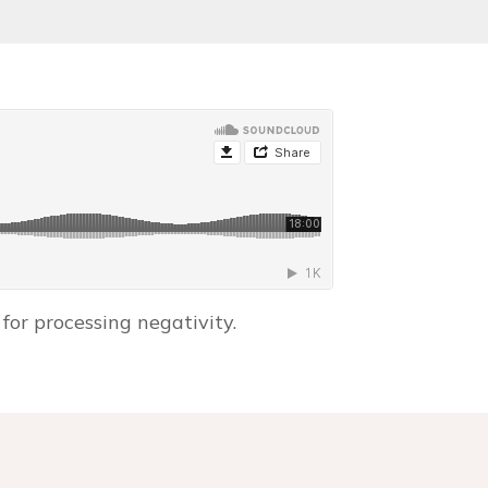
for processing negativity.