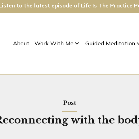
isten to the latest episode of Life Is The Practice 
About
Work With Me
Guided Meditation
Post
Reconnecting with the bod