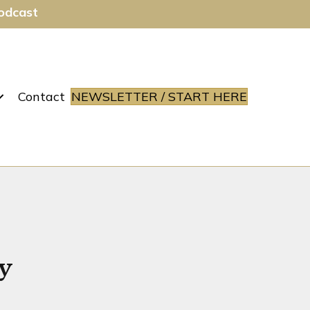
Podcast
Contact
NEWSLETTER / START HERE
y