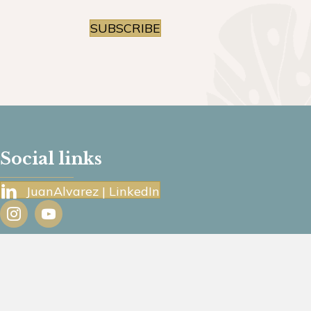
SUBSCRIBE
Social links
JuanAlvarez | LinkedIn