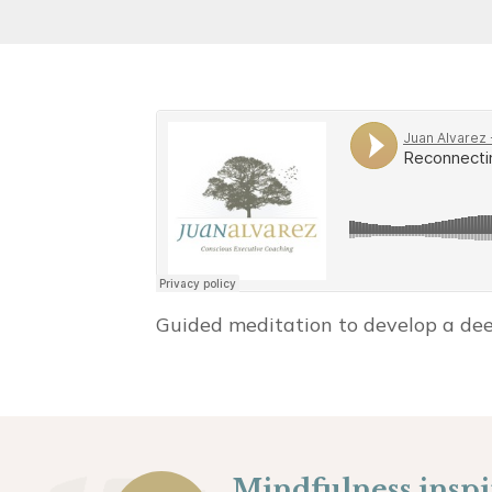
Guided meditation to develop a deep
Mindfulness inspir