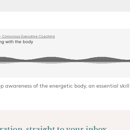
 awareness of the energetic body, an essential skill 
ation, straight to your inbox.