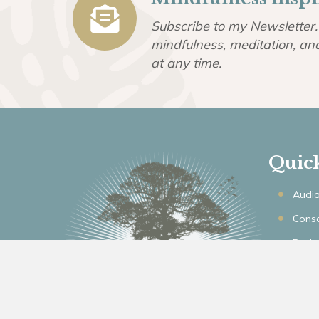
Subscribe to my Newsletter. 
mindfulness, meditation, an
at any time.
Quic
Audio
Consc
Podc
Articl
Memb