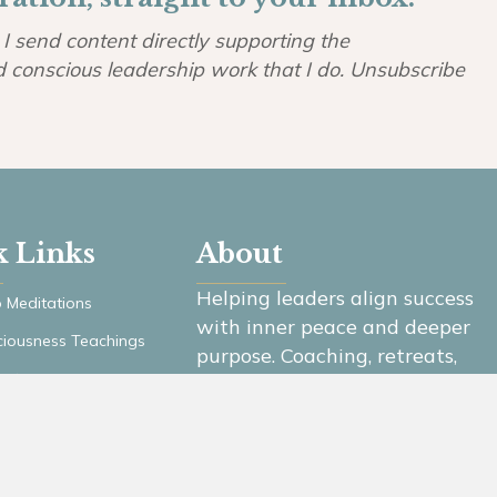
I send content directly supporting the
d conscious leadership work that I do. Unsubscribe
k Links
About
Helping leaders align success
 Meditations
with inner peace and deeper
iousness Teachings
purpose. Coaching, retreats,
ast
and community for conscious
leaders.
es
er Login