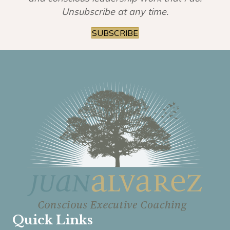
Unsubscribe at any time.
SUBSCRIBE
Quick Links