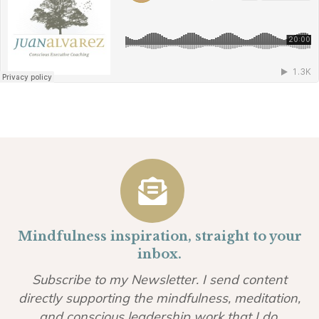
Mindfulness inspiration, straight to your
inbox.
Subscribe to my Newsletter. I send content
directly supporting the mindfulness, meditation,
and conscious leadership work that I do.