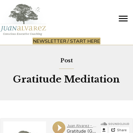
NEWSLETTER / START HERE
Post
Gratitude Meditation