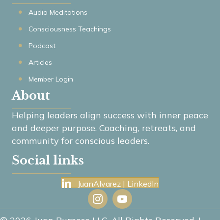
Audio Meditations
Consciousness Teachings
Podcast
Articles
Member Login
About
Helping leaders align success with inner peace
and deeper purpose. Coaching, retreats, and
community for conscious leaders.
Social links
JuanAlvarez | LinkedIn