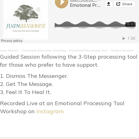
Juan Alvarez – Conscious Executive Coaching
·
Emotional Processing Tool – Guided Session
Guided Session following the 3-Step processing tool
for those who prefer to have support.
1. Dismiss The Messenger.
2. Get The Message.
3. Feel It To Heal It.
Recorded Live at an Emotional Processing Tool
Workshop on
Instagram.