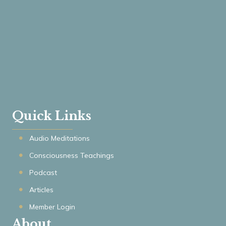
Quick Links
Audio Meditations
Consciousness Teachings
Podcast
Articles
Member Login
About