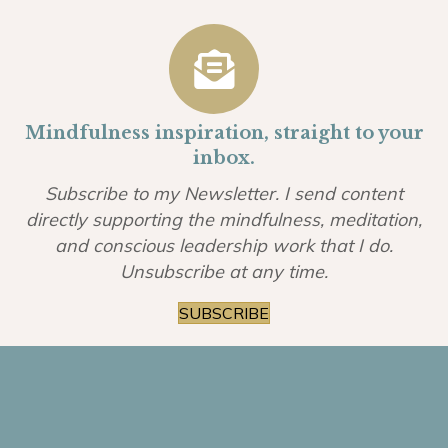
Mindfulness inspiration, straight to your
inbox.
Subscribe to my Newsletter. I send content
directly supporting the mindfulness, meditation,
and conscious leadership work that I do.
Unsubscribe at any time.
SUBSCRIBE