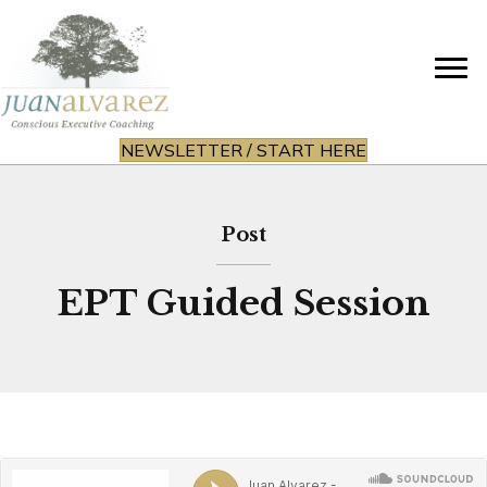
NEWSLETTER / START HERE
Post
EPT Guided Session